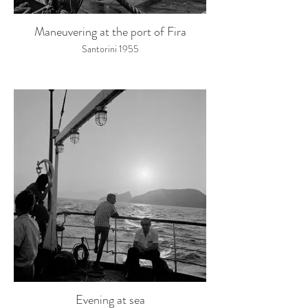
Maneuvering at the port of Fira
Santorini 1955
Evening at sea