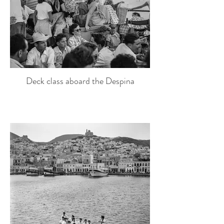
Deck class aboard the Despina