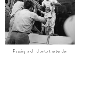
Passing a child onto the tender
Mykonos