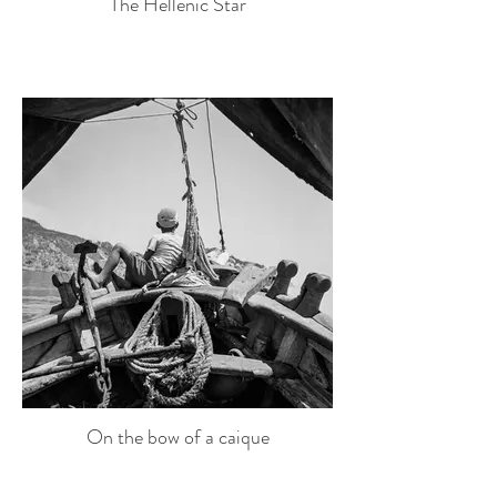
The Hellenic Star
On the bow of a caique