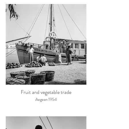
Fruit and vegetable trade
Aegean 1954