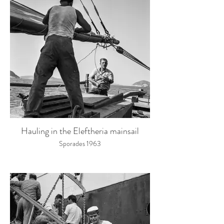
Hauling in the Eleftheria mainsail
Sporades 1963