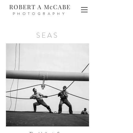
ROBERT A McCABE
PHOTOGRAPHY
SEAS