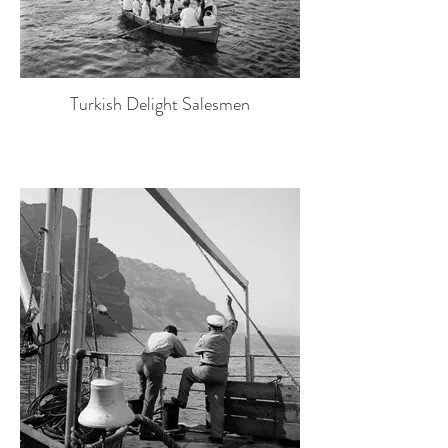
Turkish Delight Salesmen