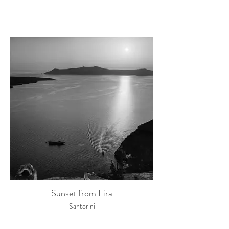
Sunset from Fira
Santorini