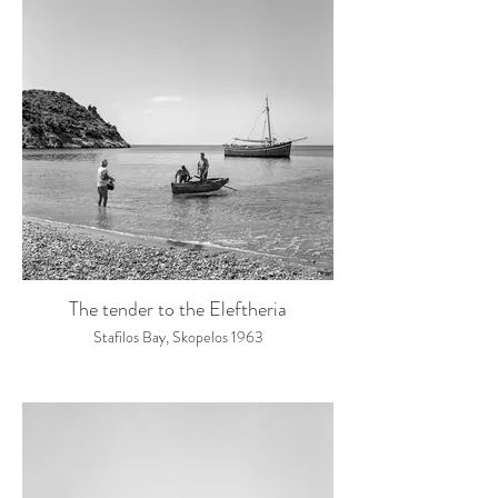
The tender to the Eleftheria
Stafilos Bay, Skopelos 1963