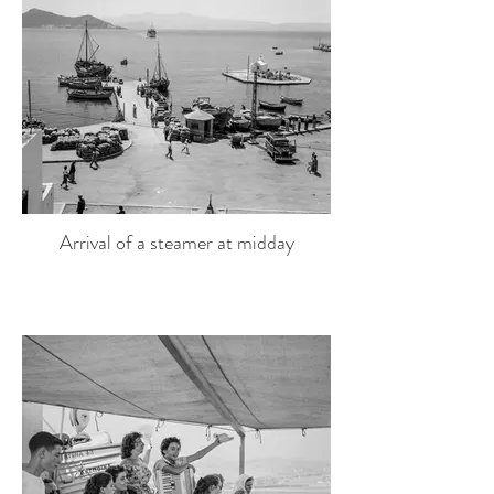
Arrival of a steamer at midday