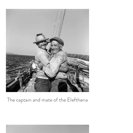
The captain and mate of the Eleftheria