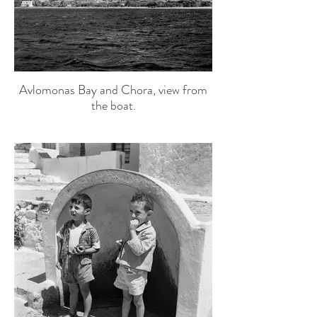
Avlomonas Bay and Chora, view from
the boat.