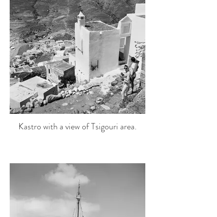
Kastro with a view of Tsigouri area.