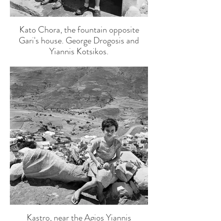
Kato Chora, the fountain opposite
Gari's house. George Drogosis and
Yiannis Kotsikos.
Kastro, near the Agios Yiannis