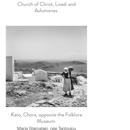
Church of Christ, Livadi and
Avlomonas.
Kato, Chora, opposite the Folklore
Museum.
Maria Stamataki, née Tantoulou