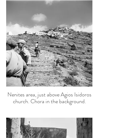
Nenites area, just above Agios Isidoros
church. Chora in the background.