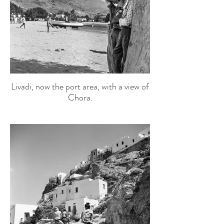
Livadi, now the port area, with a view of
Chora.