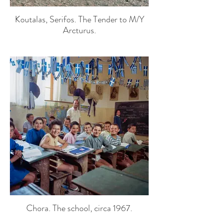
Koutalas, Serifos. The Tender to M/Y
Arcturus.
Chora. The school, circa 1967.