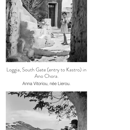
Loggia, South Gate (entry to Kastro) in
Ano Chora.
Anna Vitoriou, née Lierou.