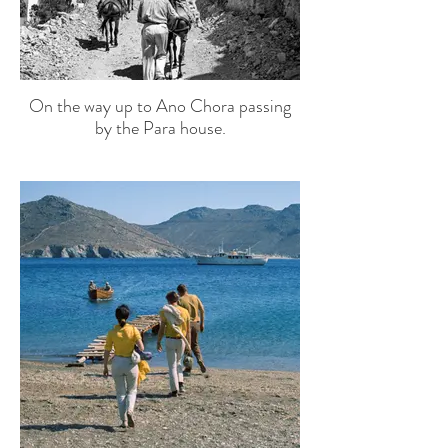
On the way up to Ano Chora passing
by the Para house.