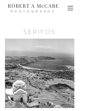
ROBERT A McCABE
PHOTOGRAPHY
SERIFOS