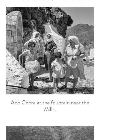
Ano Chora at the fountain near the
Mills.