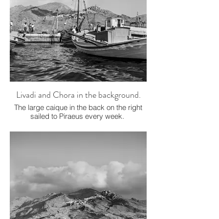
Livadi and Chora in the background.
The large caique in the back on the right
sailed to Piraeus every week.