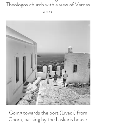
Theologos church with a view of Vardas
area.
Today the statue is in the Archaeological
Museum, no. 17.
Going towards the port (Livadi) from
Chora, passing by the Laskaris house.