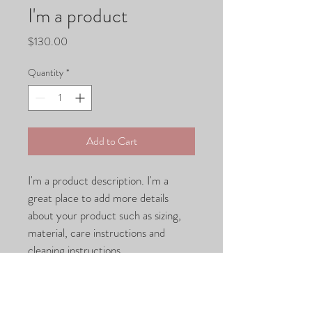
I'm a product
Price
$130.00
Quantity
*
Add to Cart
I'm a product description. I'm a 
great place to add more details 
about your product such as sizing, 
material, care instructions and 
cleaning instructions.
PRODUCT INFO