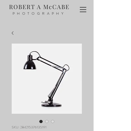
ROBERT A McCABE
PHOTOGRAPHY
SKU: 284215376135191